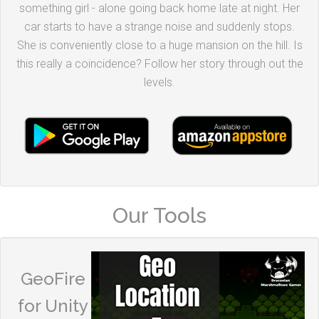
something girl - alone going back home late at night. Her
car starts to have a strange noise and suddenly stops.
She is conveniently close to a huge mansion on the hill. Is
this really a coincidence? Follow her story through out the
levels.
Our Tools
GeoFire
for Unity