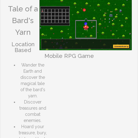
Tale of a
Bard's
Yarn
Location
Based
Mobile RPG Game
Wander the
Earth and
discover the
magical tale
of the bard's
yarn.
Discover
treasures and
combat
enemies.
Hoard your
treasure, bury,