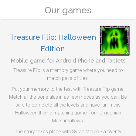
Our games
Treasure Flip: Halloween
Edition
Mobile game for Android Phone and Tablets
Treasure Flip is a memory game where you need to
match pairs of tiles.
Put your memory to the test with Treasure Flip game!
Match all the bone tiles in as few moves as you can. Be
sure to complete all the levels and have fun in this
Halloween theme matching game from Draconian
Marshmallows.
The story takes place with Sylvia Mauro - a twenty