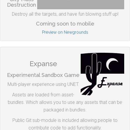
Destruction
Destroy all the targets, and have fun blowing stuff up!
Coming soon to mobile
Preview on Newgrounds
Expanse
Experimental Sandbox Game
Multi-player experience using UNET.
Assets are loaded from asset-
bundles. Which allows you to use any assets that can be
packaged in bundles.
Public Git sub-module is included allowing people to
contribute code to add functionality.