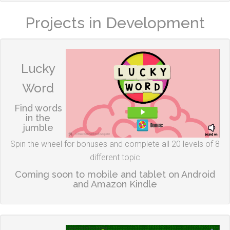
Projects in Development
Lucky
Word
Find words
in the
jumble
Spin the wheel for bonuses and complete all 20 levels of 8
different topic
Coming soon to mobile and tablet on Android
and Amazon Kindle