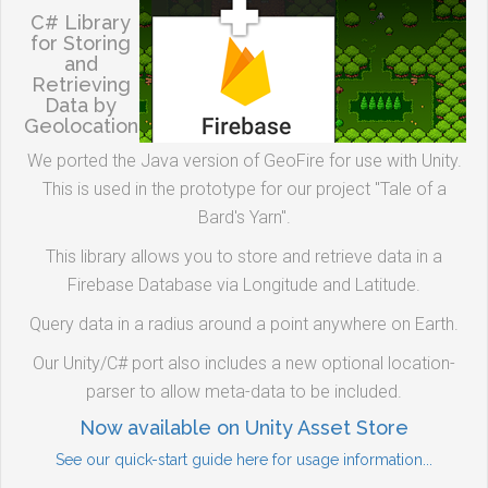
C# Library
for Storing
and
Retrieving
Data by
Geolocation
We ported the Java version of GeoFire for use with Unity.
This is used in the prototype for our project "Tale of a
Bard's Yarn".
This library allows you to store and retrieve data in a
Firebase Database via Longitude and Latitude.
Query data in a radius around a point anywhere on Earth.
Our Unity/C# port also includes a new optional location-
parser to allow meta-data to be included.
Now available on Unity Asset Store
See our quick-start guide here for usage information...