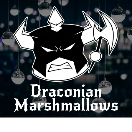
Draconian
Marshmallows