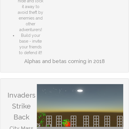
hide and lock
it away to
avoid theft by
enemies and
other
adventurers!
Build your
base - invite
your friends
to defend it!!
Alphas and betas coming in 2018
Invaders
Strike
Back
City Mass