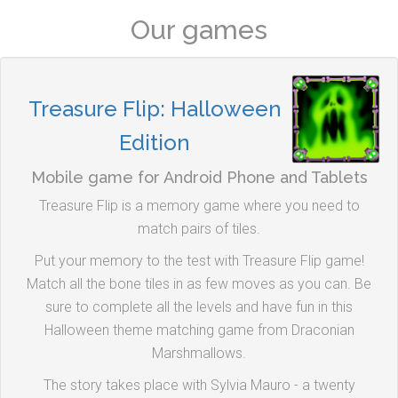
Our games
Treasure Flip: Halloween
Edition
Mobile game for Android Phone and Tablets
Treasure Flip is a memory game where you need to
match pairs of tiles.
Put your memory to the test with Treasure Flip game!
Match all the bone tiles in as few moves as you can. Be
sure to complete all the levels and have fun in this
Halloween theme matching game from Draconian
Marshmallows.
The story takes place with Sylvia Mauro - a twenty