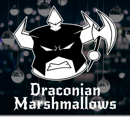
Draconian
Marshmallows