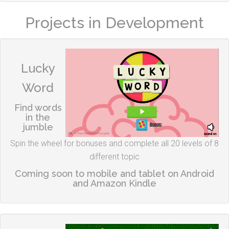
Projects in Development
Lucky
Word
Find words
in the
jumble
Spin the wheel for bonuses and complete all 20 levels of 8
different topic
Coming soon to mobile and tablet on Android
and Amazon Kindle