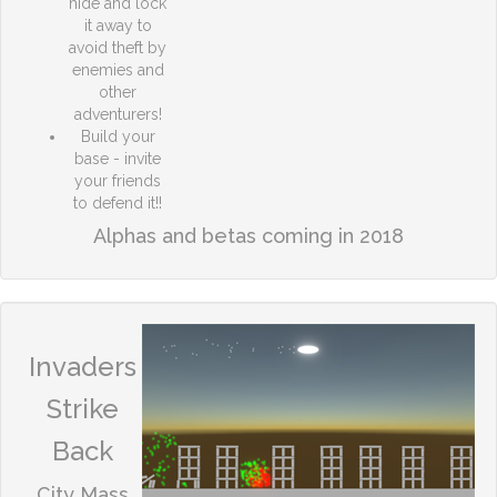
hide and lock
it away to
avoid theft by
enemies and
other
adventurers!
Build your
base - invite
your friends
to defend it!!
Alphas and betas coming in 2018
Invaders
Strike
Back
City Mass