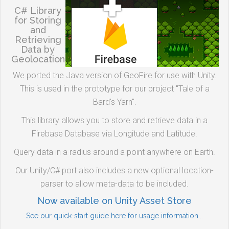
C# Library
for Storing
and
Retrieving
Data by
Geolocation
We ported the Java version of GeoFire for use with Unity.
This is used in the prototype for our project "Tale of a
Bard's Yarn".
This library allows you to store and retrieve data in a
Firebase Database via Longitude and Latitude.
Query data in a radius around a point anywhere on Earth.
Our Unity/C# port also includes a new optional location-
parser to allow meta-data to be included.
Now available on Unity Asset Store
See our quick-start guide here for usage information...