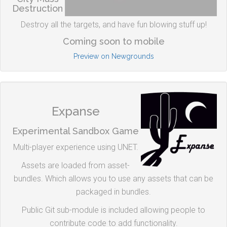
Destruction
Destroy all the targets, and have fun blowing stuff up!
Coming soon to mobile
Preview on Newgrounds
Expanse
Experimental Sandbox Game
Multi-player experience using UNET.
Assets are loaded from asset-
bundles. Which allows you to use any assets that can be
packaged in bundles.
Public Git sub-module is included allowing people to
contribute code to add functionality.