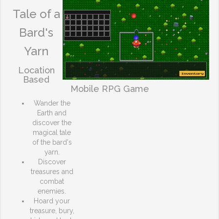
Tale of a
Bard's
Yarn
Location
Based
Mobile RPG Game
Wander the
Earth and
discover the
magical tale
of the bard's
yarn.
Discover
treasures and
combat
enemies.
Hoard your
treasure, bury,