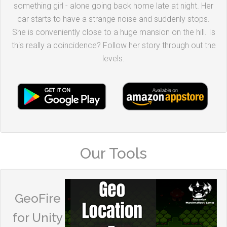
something girl - alone going back home late at night. Her
car starts to have a strange noise and suddenly stops.
She is conveniently close to a huge mansion on the hill. Is
this really a coincidence? Follow her story through out the
levels.
Our Tools
GeoFire
for Unity